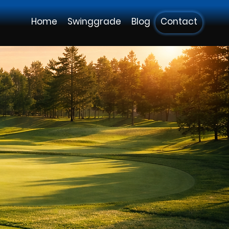
Home
Swinggrade
Blog
Contact