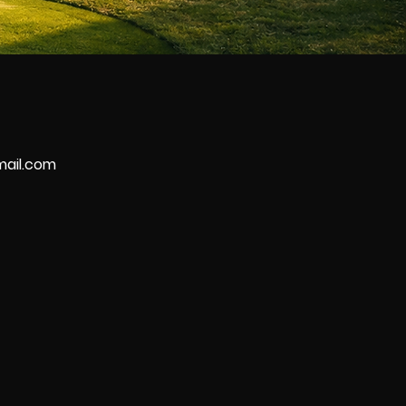
mail.com