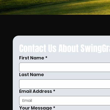
Contact Us About SwingG
First Name
*
Last Name
Email Address
*
Your Message
*