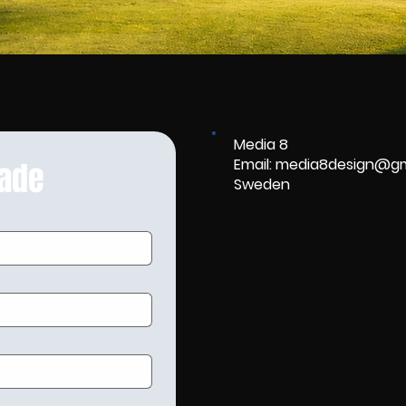
Media 8
Email: media8design@g
rade
Sweden