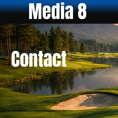
Media 8
Contact