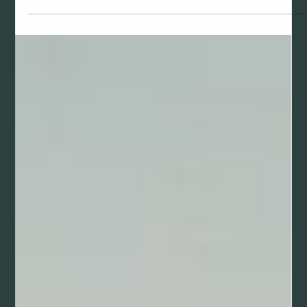
Mar 29
Golf Swing Analyzers for Beginners: Find the
Right Tool for Your Game
Learn about different types of golf swing analyzers and
find the right tool for your skill level. From launch monitors
to mobile apps, we break down what each option offers
and why SwingGrade is ideal for beginners.