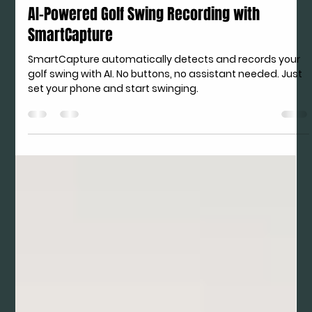
Apr 30
AI-Powered Golf Swing Recording with
SmartCapture
SmartCapture automatically detects and records your
golf swing with AI. No buttons, no assistant needed. Just
set your phone and start swinging.