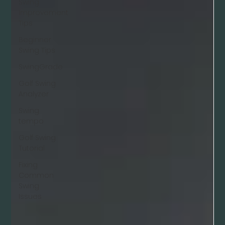
Swing
Improvement
Tips
Beginner
Swing Tips
SwingGrade
Golf Swing
Analyzer
Swing
tempo
Golf Swing
Tutorial
Fixing
Common
Swing
Issues