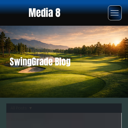
Media 8
SwingGrade Blog
All Posts
All Posts