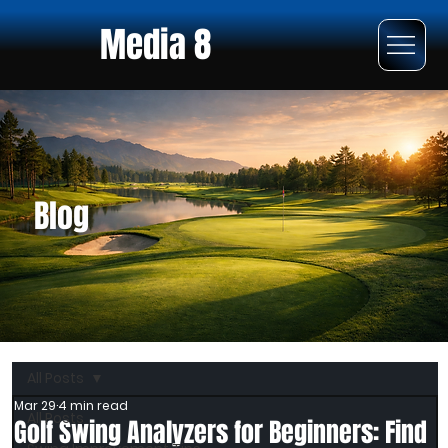
Media 8
Blog
All Posts
Mar 29
4 min read
All Posts
Golf Swing Analyzers for Beginners: Find