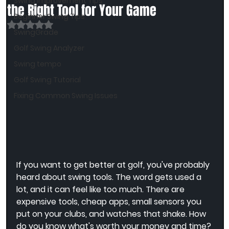
Swing Improvement Tips
the Right Tool for Your Game
Beginner Swing Tips
Rated NaN out of 5 stars.
SwingGrade
Golf Swing Analyzer
Swing tempo
Golf Swing Tutorial
Fixing Common Swing Issues
If you want to get better at golf, you've probably 
heard about swing tools. The word gets used a 
lot, and it can feel like too much. There are 
expensive tools, cheap apps, small sensors you 
put on your clubs, and watches that shake. How 
do you know what's worth your money and time?