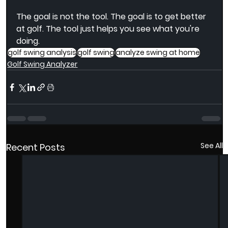
The goal is not the tool. The goal is to get better 
at golf. The tool just helps you see what you're 
doing.
golf swing analysis
golf swing
analyze swing at home
Golf Swing Analyzer
See All
Recent Posts