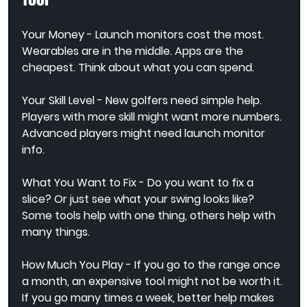
Your Money - Launch monitors cost the most. 
Wearables are in the middle. Apps are the 
cheapest. Think about what you can spend.
Your Skill Level - New golfers need simple help. 
Players with more skill might want more numbers. 
Advanced players might need launch monitor 
info.
What You Want to Fix - Do you want to fix a 
slice? Or just see what your swing looks like? 
Some tools help with one thing, others help with 
many things.
How Much You Play - If you go to the range once 
a month, an expensive tool might not be worth it. 
If you go many times a week, better help makes 