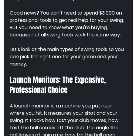
Good news? You don't need to spend $3,000 on 
professional tools to get real help for your swing. 
But you need to know what you're buying, 
because not all swing tools work the same way.
Let's look at the main types of swing tools so you 
can pick the right one for your game and your 
money.
Launch Monitors: The Expensive, 
Professional Choice
A launch monitor is a machine you put near 
where you hit. It measures your shot and your 
swing. It tracks how fast your club moves, how 
fast the ball comes off the club, the angle the 
ball leaves at, spin rate, how far the ball goes, 