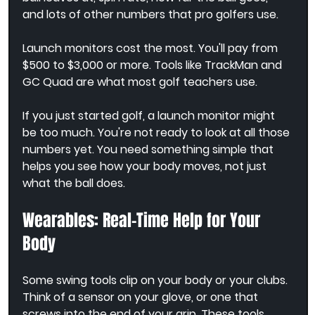
and lots of other numbers that pro golfers use.
Launch monitors cost the most. You'll pay from 
$500 to $3,000 or more. Tools like TrackMan and 
GC Quad are what most golf teachers use.
If you just started golf, a launch monitor might 
be too much. You're not ready to look at all those 
numbers yet. You need something simple that 
helps you see how your body moves, not just 
what the ball does.
Wearables: Real-Time Help for Your 
Body
Some swing tools clip on your body or your clubs. 
Think of a sensor on your glove, or one that 
screws into the end of your grip. These tools 