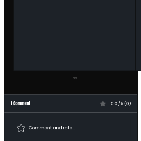
1 Comment
0.0 / 5 (0)
Comment and rate...