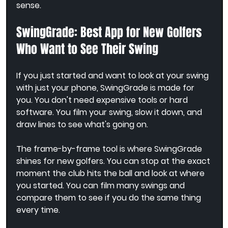
sense.
SwingGrade: Best App for New Golfers 
Who Want to See Their Swing
If you just started and want to look at your swing 
with just your phone, SwingGrade is made for 
you. You don't need expensive tools or hard 
software. You film your swing, slow it down, and 
draw lines to see what's going on.
The frame-by-frame tool is where SwingGrade 
shines for new golfers. You can stop at the exact 
moment the club hits the ball and look at where 
you started. You can film many swings and 
compare them to see if you do the same thing 
every time.