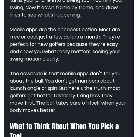
turns your phone into a swing tool. You film your 
swing, slow it down frame by frame, and draw 
lines to see what's happening.
Mobile apps are the cheapest option. Most are 
free or cost just a few dollars a month. They're 
perfect for new golfers because they're easy 
and show you what really matters: seeing your 
swing motion clearly.
The downside is that mobile apps don't tell you 
about the ball. You don't get numbers about 
launch angle or spin. But here's the truth: most 
golfers get better faster by fixing how they 
move first. The ball takes care of itself when your 
body moves better.
What to Think About When You Pick a 
Tool