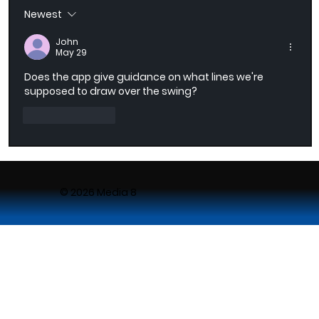
Newest
AI-Powered Golf Swing Recording with
SmartCapture
John
May 29
Does the app give guidance on what lines we're 
supposed to draw over the swing?
Like
Reply
© 2026 Media 8