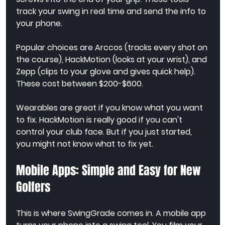
track your swing in real time and send the info to 
your phone.
Popular choices are Arccos (tracks every shot on 
the course), HackMotion (looks at your wrist), and 
Zepp (clips to your glove and gives quick help). 
These cost between $200-$600.
Wearables are great if you know what you want 
to fix. HackMotion is really good if you can't 
control your club face. But if you just started, 
you might not know what to fix yet.
Mobile Apps: Simple and Easy for New 
Golfers
This is where SwingGrade comes in. A mobile app 