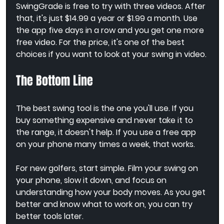
SwingGrade is free to try with three videos. After 
that, it's just $14.99 a year or $1.99 a month. Use 
the app five days in a row and you get one more 
free video. For the price, it's one of the best 
choices if you want to look at your swing in video.
The Bottom Line
The best swing tool is the one you'll use. If you 
buy something expensive and never take it to 
the range, it doesn't help. If you use a free app 
on your phone many times a week, that works.
For new golfers, start simple. Film your swing on 
your phone, slow it down, and focus on 
understanding how your body moves. As you get 
better and know what to work on, you can try 
better tools later.